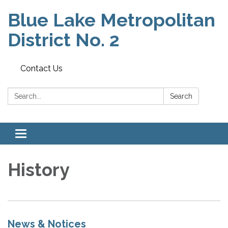
Blue Lake Metropolitan
District No. 2
Contact Us
Search:
Search
Toggle
navigation
History
News & Notices