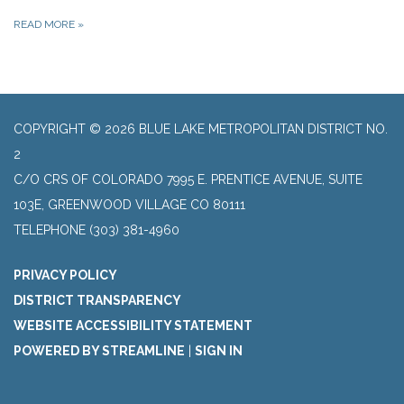
READ MORE
»
COPYRIGHT © 2026 BLUE LAKE METROPOLITAN DISTRICT NO.
2
C/O CRS OF COLORADO 7995 E. PRENTICE AVENUE, SUITE
103E, GREENWOOD VILLAGE CO 80111
TELEPHONE
(303) 381-4960
PRIVACY POLICY
DISTRICT TRANSPARENCY
WEBSITE ACCESSIBILITY STATEMENT
POWERED BY STREAMLINE
|
SIGN IN