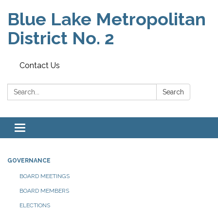
Blue Lake Metropolitan
District No. 2
Contact Us
Search:
Search
Toggle
navigation
GOVERNANCE
BOARD MEETINGS
BOARD MEMBERS
ELECTIONS