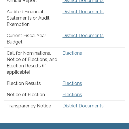
Annual Report
District Documents
Audited Financial
District Documents
Statements or Audit
Exemption
Current Fiscal Year
District Documents
Budget
Call for Nominations,
Elections
Notice of Elections, and
Election Results (if
applicable)
Election Results
Elections
Notice of Election
Elections
Transparency Notice
District Documents