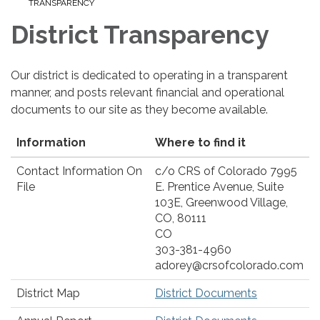
TRANSPARENCY
District Transparency
Our district is dedicated to operating in a transparent
manner, and posts relevant financial and operational
documents to our site as they become available.
Information
Where to find it
Contact Information On
c/o CRS of Colorado 7995
File
E. Prentice Avenue, Suite
103E, Greenwood Village,
CO, 80111
CO
303-381-4960
adorey@crsofcolorado.com
District Map
District Documents