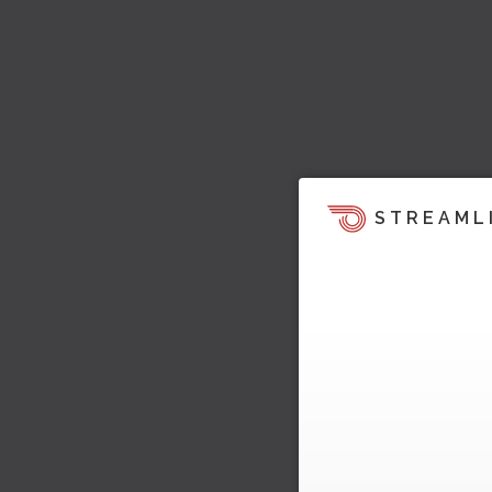
STREAML