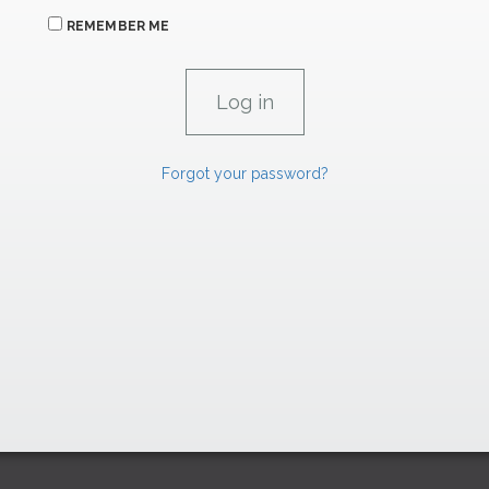
REMEMBER ME
Forgot your password?