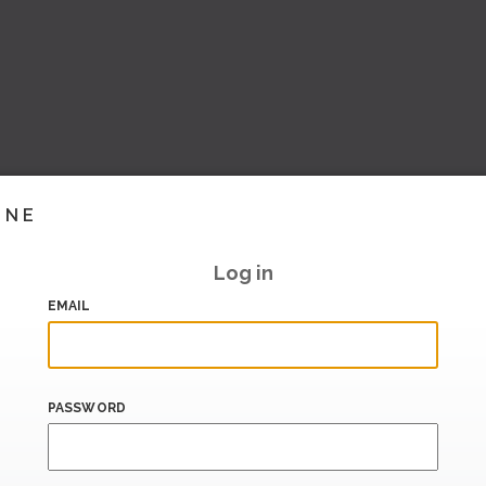
INE
Log in
EMAIL
PASSWORD